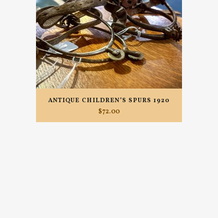
ANTIQUE CHILDREN’S SPURS 1920
$
72.00