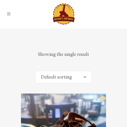
Showing the single result
Default sorting