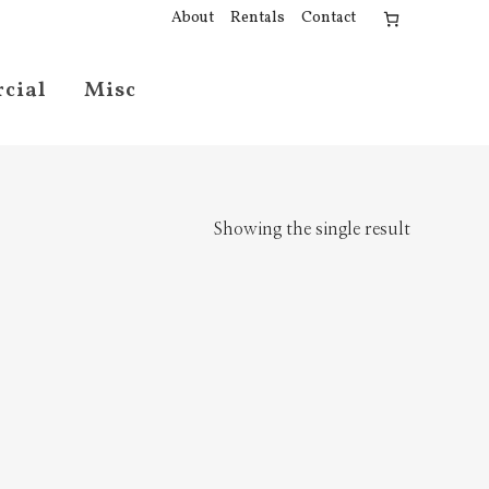
About
Rentals
Contact
cial
Misc
Showing the single result