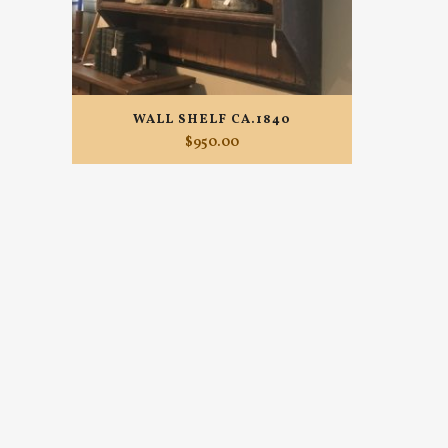
WALL SHELF CA.1840
$
950.00