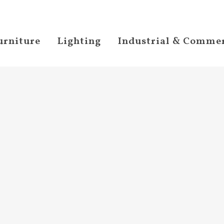
urniture
Lighting
Industrial & Commer