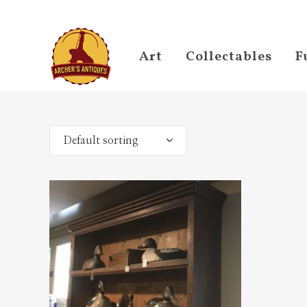
Art
Collectables
F
Default sorting