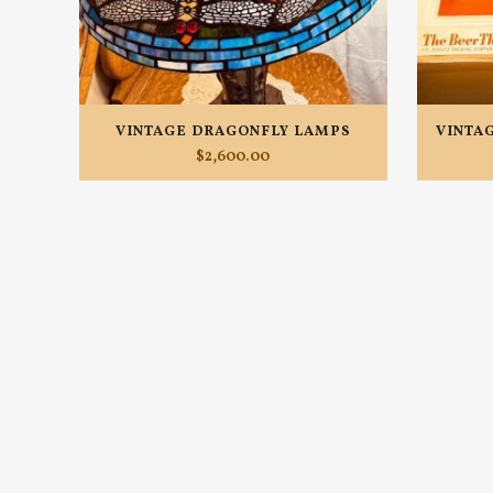
VINTAGE DRAGONFLY LAMPS
VINTA
$
2,600.00