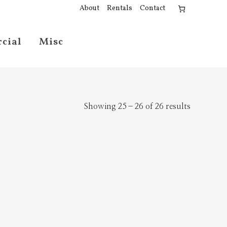
About
Rentals
Contact
cial
Misc
Showing 25–26 of 26 results