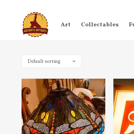
Art
Collectables
F
Default sorting