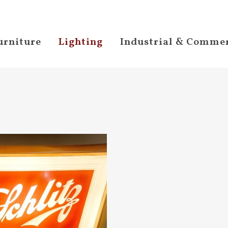
urniture
Lighting
Industrial & Commer