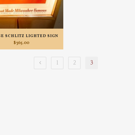
GE SCHLITZ LIGHTED SIGN
$
365.00
1
2
3