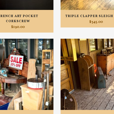
TRENCH ART POCKET
TRIPLE CLAPPER SLEIGH
CORKSCREW
$
345.00
$
190.00