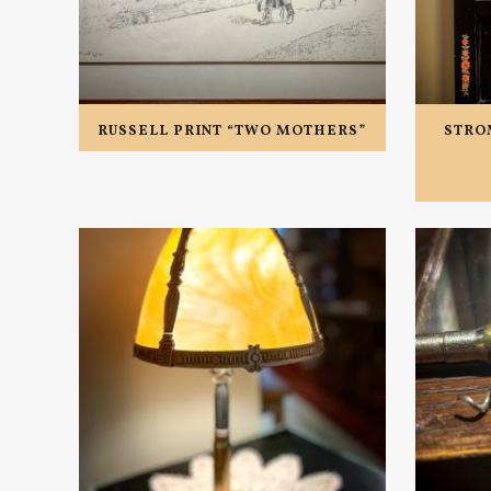
RUSSELL PRINT “TWO MOTHERS”
STRO