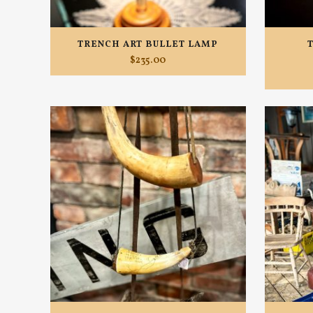
TRENCH ART BULLET LAMP
$
235.00