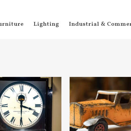
urniture
Lighting
Industrial & Commer