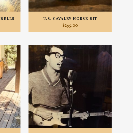
 BELLS
U.S. CAVALRY HORSE BIT
$
295.00