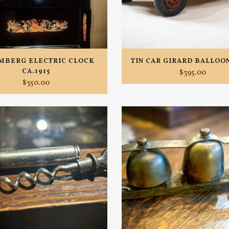
MBERG ELECTRIC CLOCK
TIN CAR GIRARD BALLOON
CA.1915
$
395.00
$
350.00