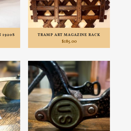
 1920S
TRAMP ART MAGAZINE RACK
$
185.00