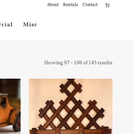
About
Rentals
Contact
cial
Misc
Showing 97–108 of 143 results