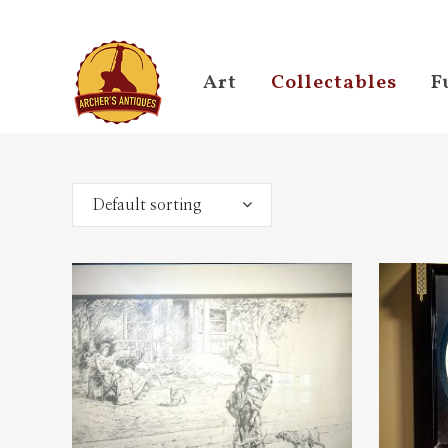
Art
Collectables
F
Default sorting