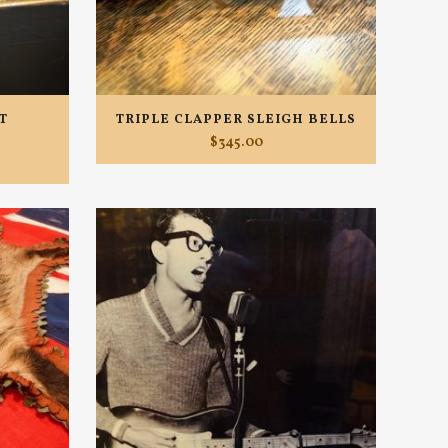
T
TRIPLE CLAPPER SLEIGH BELLS
$
345.00