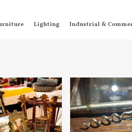
urniture
Lighting
Industrial & Commer