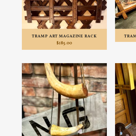
TRAMP ART MAGAZINE RACK
TRAM
$
185.00