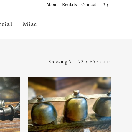
About
Rentals
Contact
cial
Misc
Showing 61–72 of 85 results