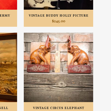
DERMY
VINTAGE BUDDY HOLLY PICTURE
$
245.00
SELL
VINTAGE CIRCUS ELEPHANT