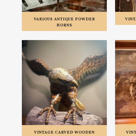
VARIOUS ANTIQUE POWDER
VINT
HORNS
VINTAGE CARVED WOODEN
VIN