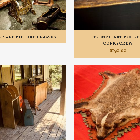
P ART PICTURE FRAMES
TRENCH ART POCKE
CORKSCREW
$
190.00