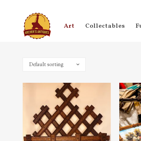
Art
Collectables
F
Default sorting