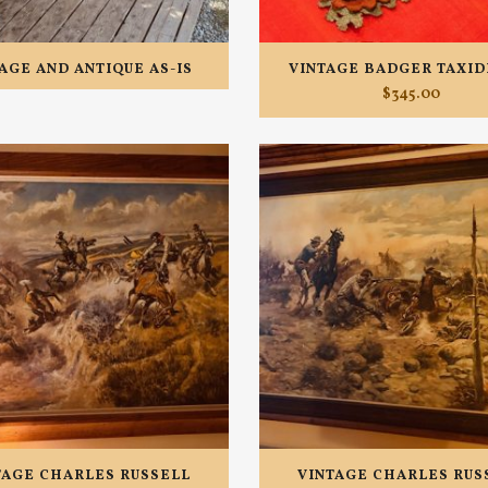
AGE AND ANTIQUE AS-IS
VINTAGE BADGER TAXI
$
345.00
TAGE CHARLES RUSSELL
VINTAGE CHARLES RUS