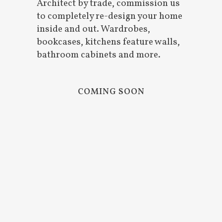
Architect by trade, commission us
to completely re-design your home
inside and out. Wardrobes,
bookcases, kitchens feature walls,
bathroom cabinets and more.
COMING SOON