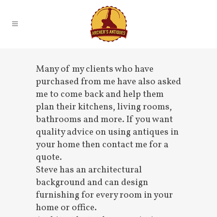
Many of my clients who have
purchased from me have also asked
me to come back and help them
plan their kitchens, living rooms,
bathrooms and more. If you want
quality advice on using antiques in
your home then contact me for a
quote.
Steve has an architectural
background and can design
furnishing for every room in your
home or office.